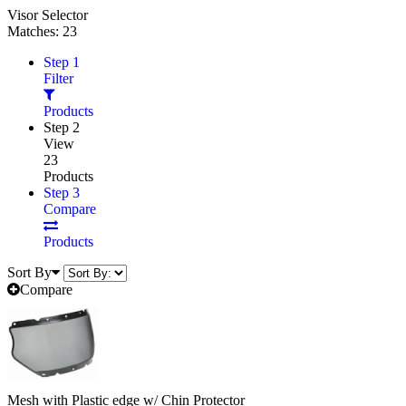
Visor Selector
Matches:
23
Step 1
Filter
Products
Step 2
View
23
Products
Step 3
Compare
Products
Sort By
Compare
Mesh with Plastic edge w/ Chin Protector