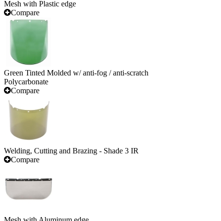
Mesh with Plastic edge
Compare
Green Tinted Molded w/ anti-fog / anti-scratch
Polycarbonate
Compare
Welding, Cutting and Brazing - Shade 3 IR
Compare
Mesh with Aluminum edge