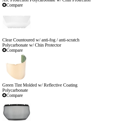
Compare
Clear Countoured w/ anti-fog / anti-scratch
Polycarbonate w/ Chin Protector
Compare
Green Tint Molded w/ Reflective Coating
Polycarbonate
Compare