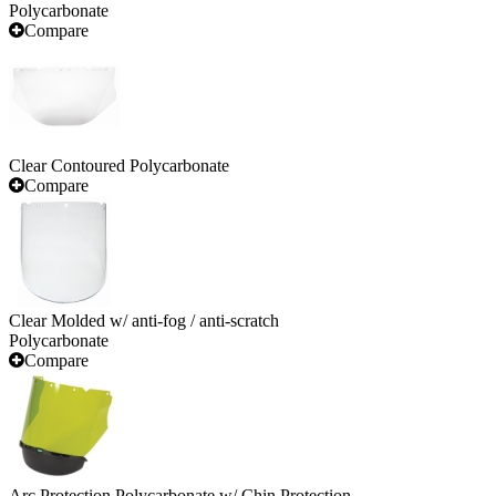
Polycarbonate
Compare
Clear Contoured Polycarbonate
Compare
Clear Molded w/ anti-fog / anti-scratch
Polycarbonate
Compare
Arc Protection Polycarbonate w/ Chin Protection