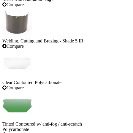
Compare
Welding, Cutting and Brazing - Shade 5 IR
Compare
Clear Contoured Polycarbonate
Compare
Tinted Contoured w/ anti-fog / anti-scratch
Polycarbonate