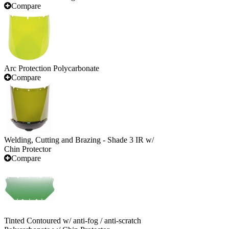
Compare
Arc Protection Polycarbonate
Compare
Welding, Cutting and Brazing - Shade 3 IR w/
Chin Protector
Compare
Tinted Contoured w/ anti-fog / anti-scratch