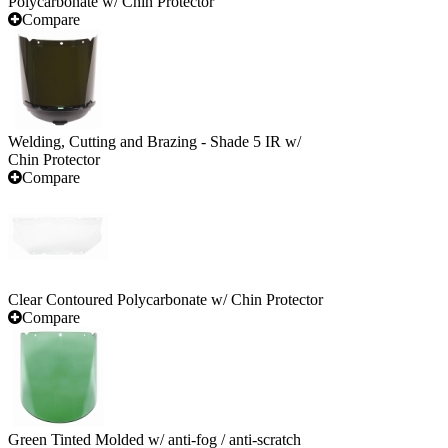
Polycarbonate w/ Chin Protector
Compare
Welding, Cutting and Brazing - Shade 5 IR w/
Chin Protector
Compare
Clear Contoured Polycarbonate w/ Chin Protector
Compare
Green Tinted Molded w/ anti-fog / anti-scratch