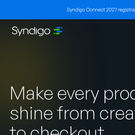
Syndigo Connect 2027 registrati
Make every pro
shine from crea
to checkout