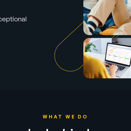
ceptional
h
WHAT WE DO