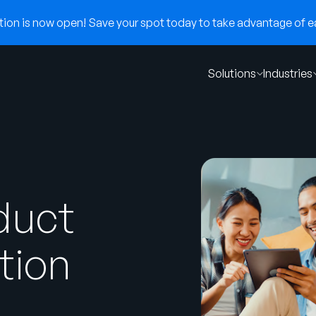
on is now open! Save your spot today to take advantage of ear
Solutions
Industries
duct
tion