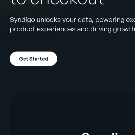
Syndigo unlocks your data, powering ex
product experiences and driving growt
Get Started