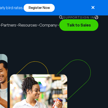
ly bird rates.
Register Now
SUPPORT
SIGN IN
Partners
Resources
Company
Talk to Sales
English
German
Français
Português